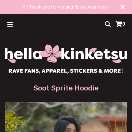
Hi! Thank you for visiting! Enjoy your stay~
0
Soot Sprite Hoodie