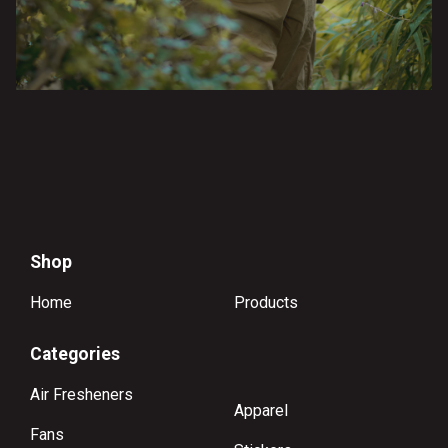
Shop
Home
Products
Categories
Air Fresheners
Apparel
Fans