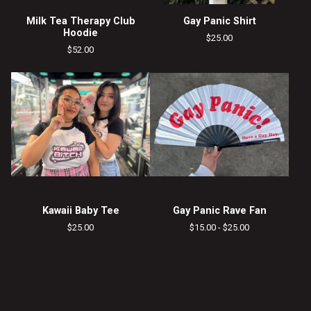
Milk Tea Therapy Club
Gay Panic Shirt
Hoodie
$
25.00
$
52.00
Kawaii Baby Tee
Gay Panic Rave Fan
$
25.00
$
15.00 -
$
25.00