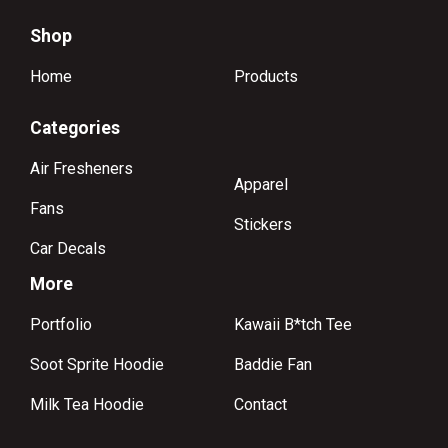
Shop
Home
Products
Categories
Air Fresheners
Apparel
Fans
Stickers
Car Decals
More
Portfolio
Kawaii B*tch Tee
Soot Sprite Hoodie
Baddie Fan
Milk Tea Hoodie
Contact