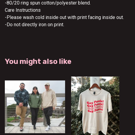
-80/20 ring spun cotton/polyester blend.
Care Instructions
-Please wash cold inside out with print facing inside out.
-Do not directly iron on print.
You might also like