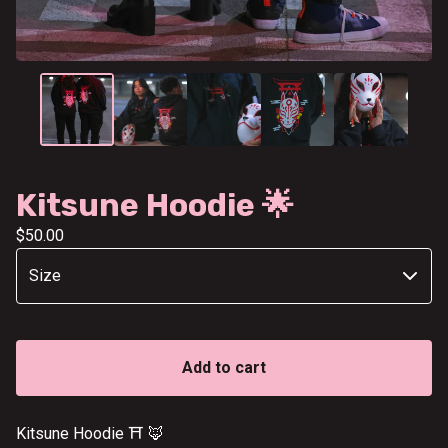
Kitsune Hoodie 🌟
$
50.00
Add to cart
Kitsune Hoodie ⛩️ 🦊