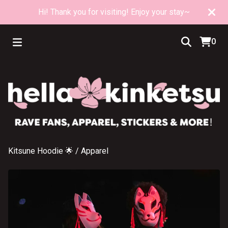
Hi! Thank you for visiting! Enjoy your stay~
0
Kitsune Hoodie 🌟
/
Apparel