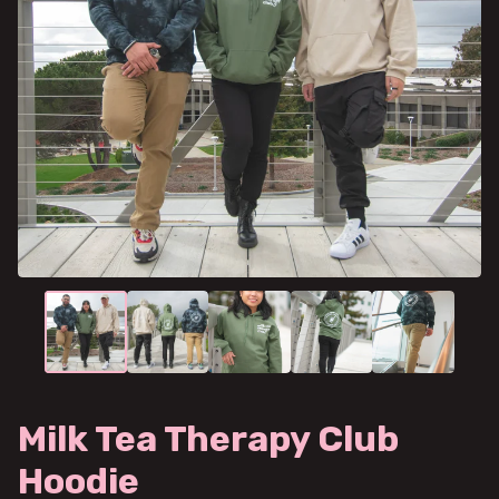
Milk Tea Therapy Club
Hoodie