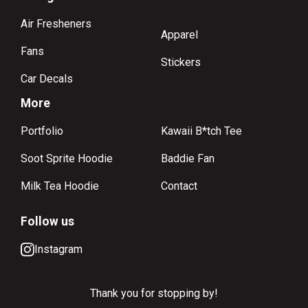
Air Fresheners
Apparel
Fans
Stickers
Car Decals
More
Portfolio
Kawaii B*tch Tee
Soot Sprite Hoodie
Baddie Fan
Milk Tea Hoodie
Contact
Follow us
Instagram
Thank you for stopping by!