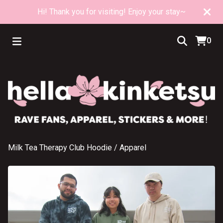
Hi! Thank you for visiting! Enjoy your stay~
0
Milk Tea Therapy Club Hoodie
/
Apparel