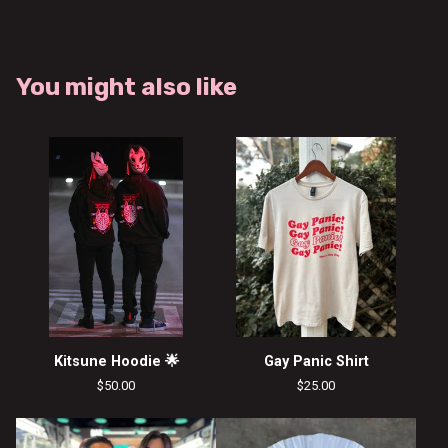
You might also like
Kitsune Hoodie 🌟
Gay Panic Shirt
$
50.00
$
25.00