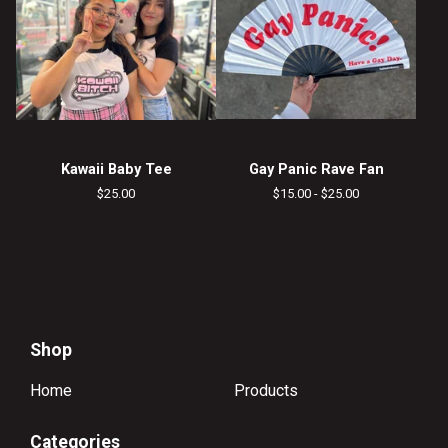
Kawaii Baby Tee
Gay Panic Rave Fan
$
25.00
$
15.00 -
$
25.00
Shop
Home
Products
Categories