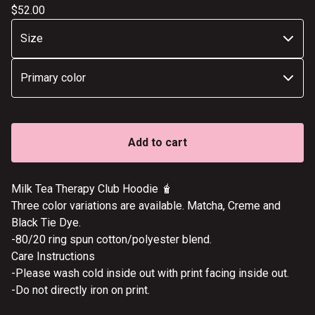
$
52.00
Add to cart
Milk Tea Therapy Club Hoodie 🧋
Three color variations are available. Matcha, Creme and
Black Tie Dye.
-80/20 ring spun cotton/polyester blend.
Care Instructions
-Please wash cold inside out with print facing inside out.
-Do not directly iron on print.